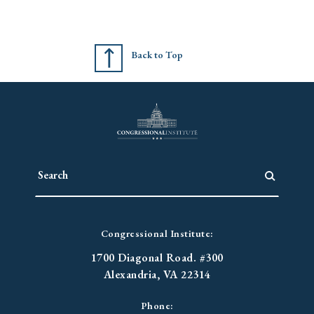
Back to Top
Congressional Institute:
1700 Diagonal Road. #300
Alexandria, VA 22314
Phone: