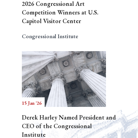
2026 Congressional Art
Competition Winners at U.S.
Capitol Visitor Center
Congressional Institute
15 Jan '26
Derek Harley Named President and
CEO of the Congressional
Institute