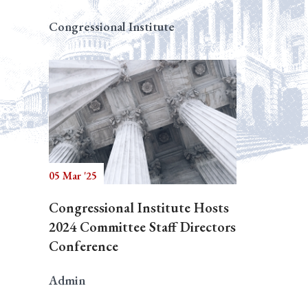
Congressional Institute
05 Mar '25
Congressional Institute Hosts
2024 Committee Staff Directors
Conference
Admin