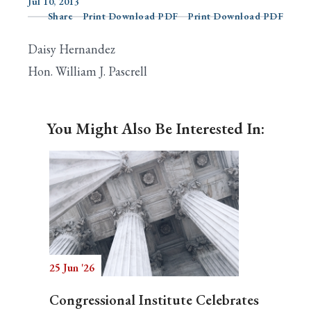
Jul 10, 2013
Share
Print Download PDF
Print Download PDF
Daisy Hernandez
Search
Hon. William J. Pascrell
You Might Also Be Interested In:
25 Jun '26
Congressional Institute Celebrates