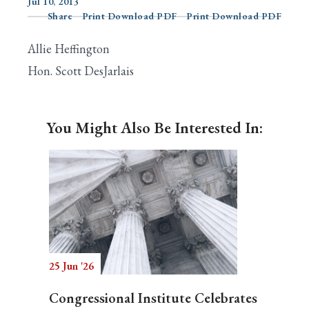
Jul 10, 2013
Share
Print Download PDF
Print Download PDF
Allie Heffington
Search
Hon. Scott DesJarlais
You Might Also Be Interested In:
25 Jun '26
Congressional Institute Celebrates