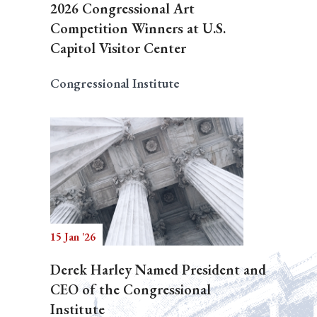
2026 Congressional Art
Competition Winners at U.S.
Capitol Visitor Center
Congressional Institute
15 Jan '26
Derek Harley Named President and
CEO of the Congressional
Institute