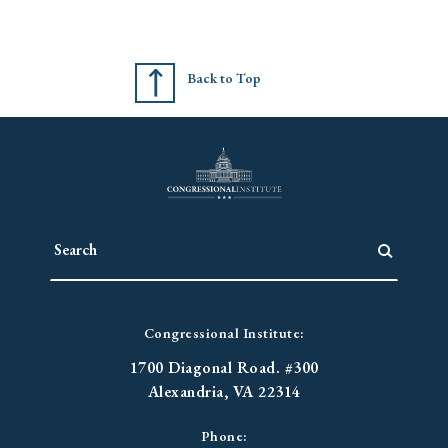
Back to Top
Congressional Institute:
1700 Diagonal Road. #300
Alexandria, VA 22314
Phone: