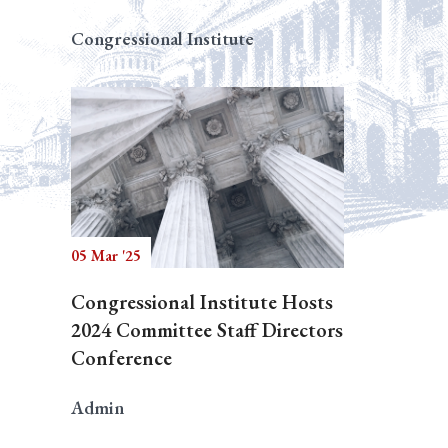
Congressional Institute
05 Mar '25
Congressional Institute Hosts
2024 Committee Staff Directors
Conference
Admin