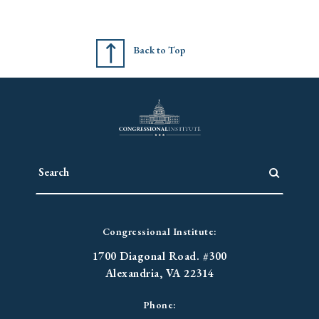
Back to Top
Congressional Institute:
1700 Diagonal Road. #300
Alexandria, VA 22314
Phone: