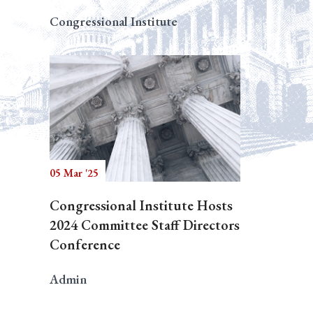
Congressional Institute
05 Mar '25
Congressional Institute Hosts
2024 Committee Staff Directors
Conference
Admin