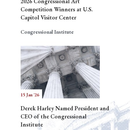
2026 Congressional Art
Competition Winners at U.S.
Capitol Visitor Center
Congressional Institute
15 Jan '26
Derek Harley Named President and
CEO of the Congressional
Institute