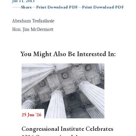
Jul 11, 2013
Share
Print Download PDF
Print Download PDF
Abraham Tesfasilasie
Search
Hon. Jim McDermott
You Might Also Be Interested In:
25 Jun '26
Congressional Institute Celebrates