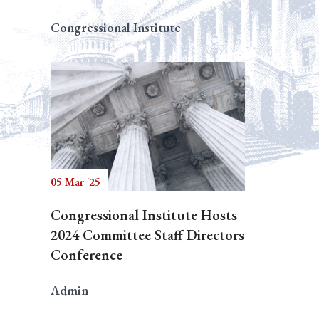
Congressional Institute
05 Mar '25
Congressional Institute Hosts
2024 Committee Staff Directors
Conference
Admin