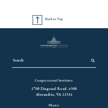
Back to Top
Congressional Institute:
1700 Diagonal Road. #300
Alexandria, VA 22314
Phone: