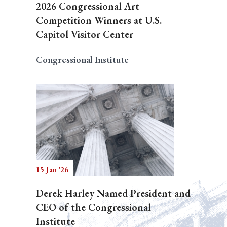
2026 Congressional Art
Competition Winners at U.S.
Capitol Visitor Center
Congressional Institute
15 Jan '26
Derek Harley Named President and
CEO of the Congressional
Institute