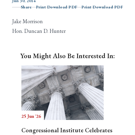
Jun 30, 2014
Share
Print Download PDF
Print Download PDF
Jake Morrison
Search
Hon. Duncan D. Hunter
You Might Also Be Interested In:
25 Jun '26
Congressional Institute Celebrates