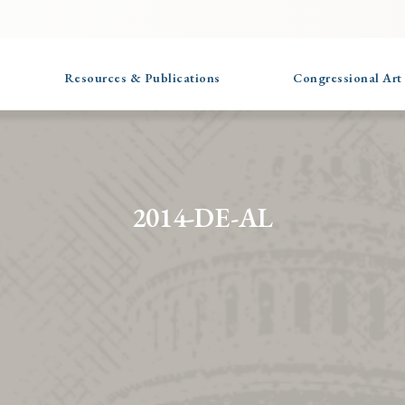
Resources & Publications
Congressional Art
2014-DE-AL