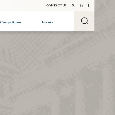
CONTACT US
 Competition
Events