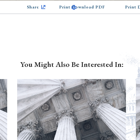
Share
Print Download PDF
Print
You Might Also Be Interested In: