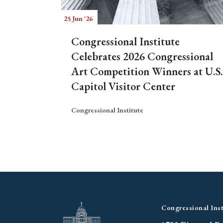
25 Jun '26
Congressional Institute
Celebrates 2026 Congressional
Art Competition Winners at U.S.
Capitol Visitor Center
Congressional Institute
Congressional Inst