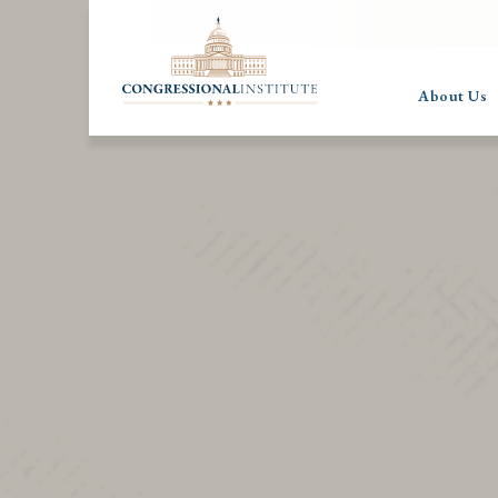
About Us