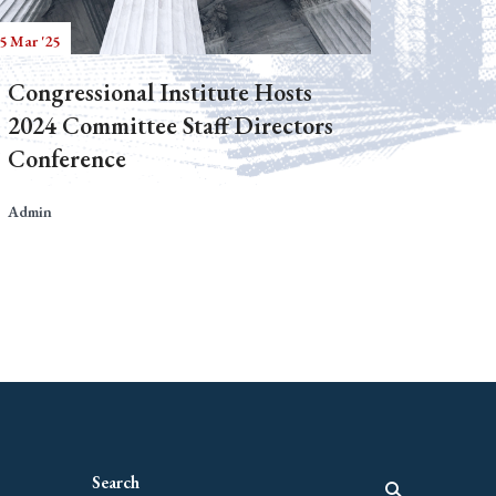
5 Mar '25
Congressional Institute Hosts
2024 Committee Staff Directors
Conference
Admin