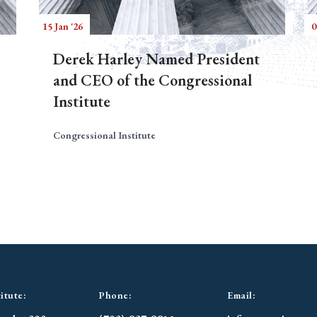
15 Jan '26
0
Derek Harley Named President
and CEO of the Congressional
Institute
Congressional Institute
itute:
Phone:
Email: