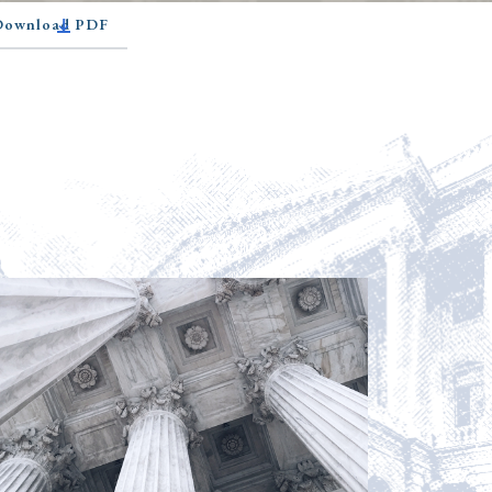
 Download PDF