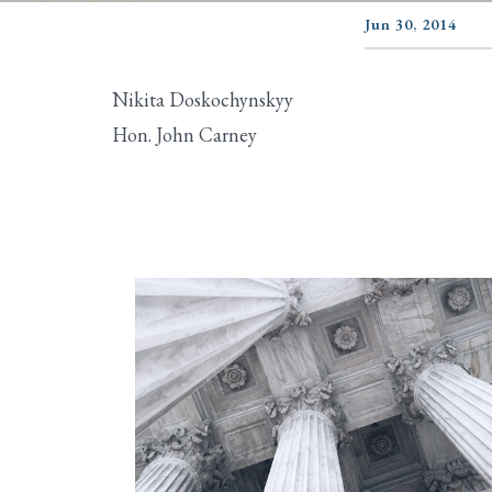
Jun 30, 2014
Nikita Doskochynskyy
Hon. John Carney