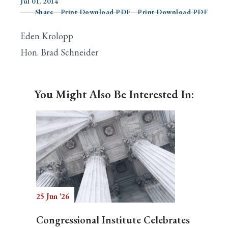
Jul 01, 2014
Share
Print Download PDF
Print Download PDF
Eden Krolopp
Search
Hon. Brad Schneider
You Might Also Be Interested In:
25 Jun '26
Congressional Institute Celebrates