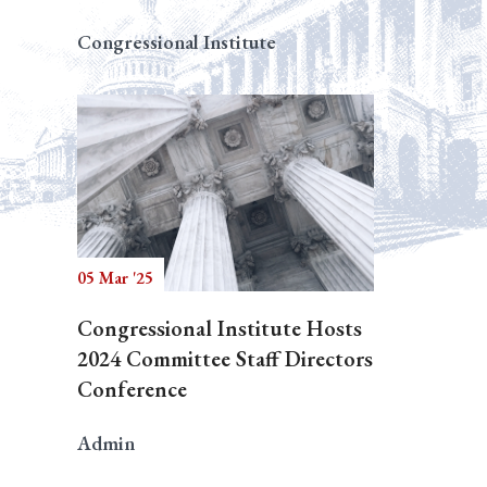
Congressional Institute
05 Mar '25
Congressional Institute Hosts
2024 Committee Staff Directors
Conference
Admin