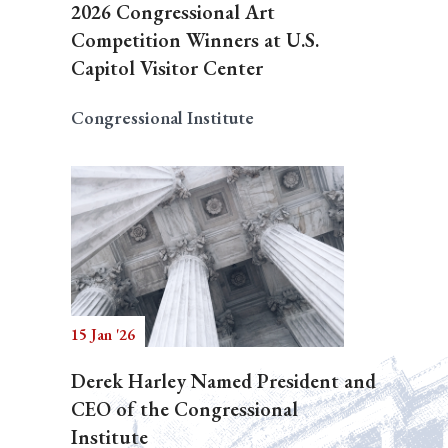
2026 Congressional Art
Competition Winners at U.S.
Capitol Visitor Center
Congressional Institute
15 Jan '26
Derek Harley Named President and
CEO of the Congressional
Institute