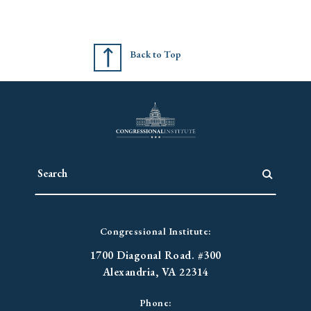
Back to Top
Congressional Institute:
1700 Diagonal Road. #300
Alexandria, VA 22314
Phone: