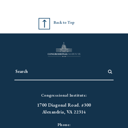
Back to Top
Congressional Institute:
1700 Diagonal Road. #300
Alexandria, VA 22314
Phone: