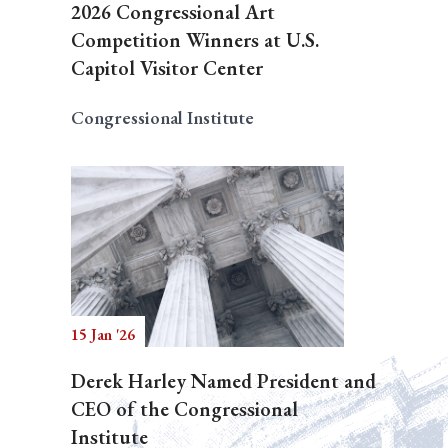
2026 Congressional Art
Competition Winners at U.S.
Capitol Visitor Center
Congressional Institute
15 Jan '26
Derek Harley Named President and
CEO of the Congressional
Institute