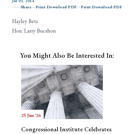
Jul 01, 2014
Share
Print Download PDF
Print Download PDF
Hayley Betz
Search
Hon. Larry Bucshon
You Might Also Be Interested In:
25 Jun '26
Congressional Institute Celebrates