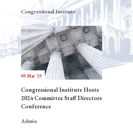
Congressional Institute
05 Mar '25
Congressional Institute Hosts
2024 Committee Staff Directors
Conference
Admin