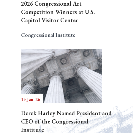
2026 Congressional Art
Competition Winners at U.S.
Capitol Visitor Center
Congressional Institute
15 Jan '26
Derek Harley Named President and
CEO of the Congressional
Institute