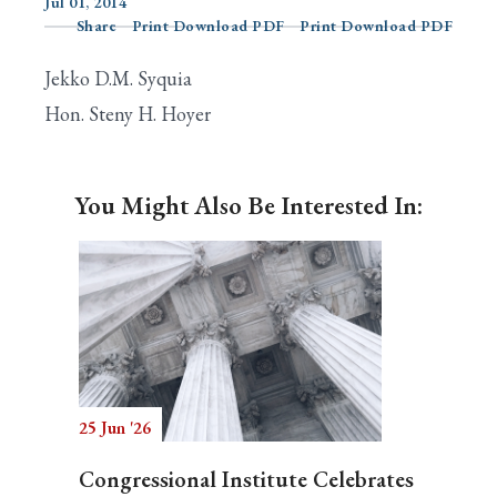
Jul 01, 2014
Share
Print Download PDF
Print Download PDF
Jekko D.M. Syquia
Search
Hon. Steny H. Hoyer
You Might Also Be Interested In:
25 Jun '26
Congressional Institute Celebrates