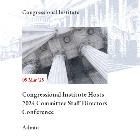
Congressional Institute
05 Mar '25
Congressional Institute Hosts
2024 Committee Staff Directors
Conference
Admin