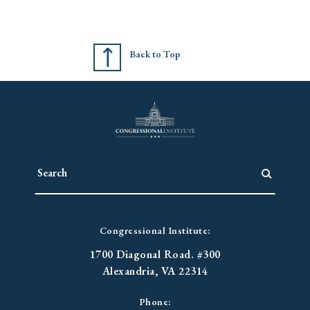
Back to Top
Congressional Institute:
1700 Diagonal Road. #300
Alexandria, VA 22314
Phone: