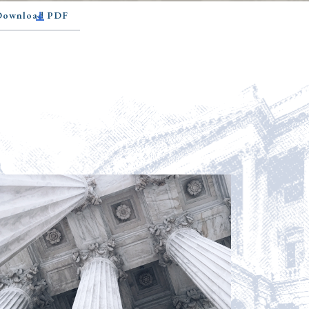
 Download PDF