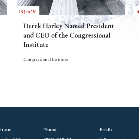
15 Jan '26
0
Derek Harley Named President
and CEO of the Congressional
Institute
Congressional Institute
itute:
Phone:
Email: