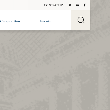
CONTACT US
 Competition
Events