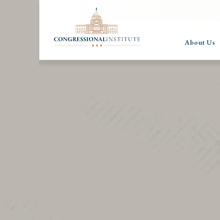
About Us