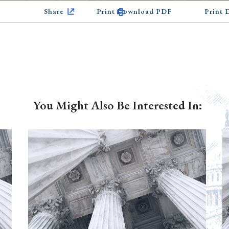
Share
Print Download PDF
Print
You Might Also Be Interested In: