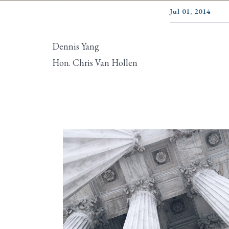
Jul 01, 2014
Dennis Yang
Hon. Chris Van Hollen