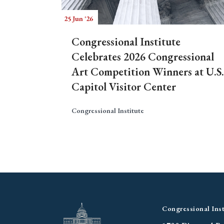
25 Jun '26
Congressional Institute
Celebrates 2026 Congressional
Art Competition Winners at U.S.
Capitol Visitor Center
Congressional Institute
Congressional Inst