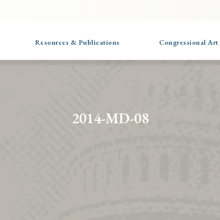
Resources & Publications
Congressional Art
2014-MD-08