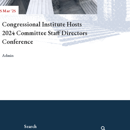
5 Mar '25
Congressional Institute Hosts
2024 Committee Staff Directors
Conference
Admin