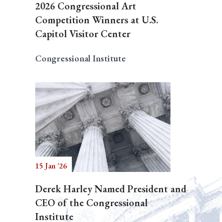
2026 Congressional Art
Competition Winners at U.S.
Capitol Visitor Center
Congressional Institute
15 Jan '26
Derek Harley Named President and
CEO of the Congressional
Institute