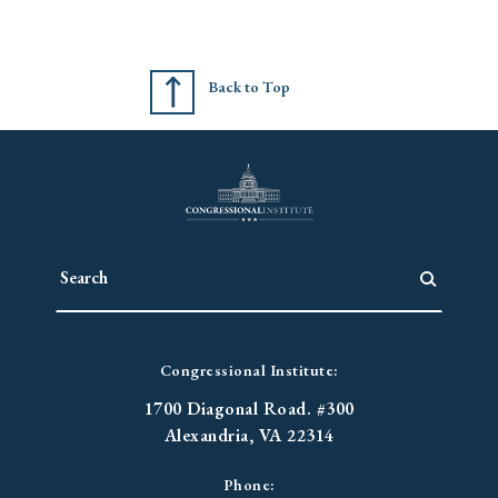
Back to Top
Congressional Institute:
1700 Diagonal Road. #300
Alexandria, VA 22314
Phone: