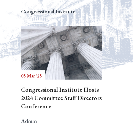
Congressional Institute
05 Mar '25
Congressional Institute Hosts
2024 Committee Staff Directors
Conference
Admin