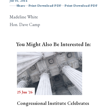
Jul 01, 2014
Share
Print Download PDF
Print Download PDF
Madeline White
Search
Hon. Dave Camp
You Might Also Be Interested In:
25 Jun '26
Congressional Institute Celebrates