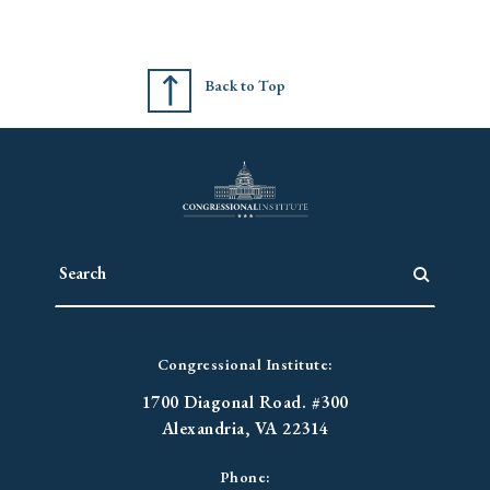
Back to Top
Congressional Institute:
1700 Diagonal Road. #300
Alexandria, VA 22314
Phone: