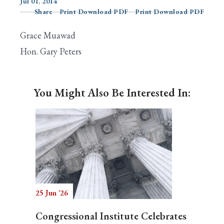
Jul 01, 2014
Share
Print Download PDF
Print Download PDF
Grace Muawad
Search
Hon. Gary Peters
You Might Also Be Interested In:
25 Jun '26
Congressional Institute Celebrates