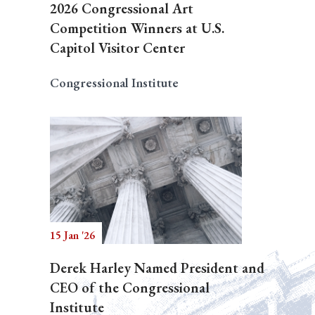
2026 Congressional Art
Competition Winners at U.S.
Capitol Visitor Center
Congressional Institute
15 Jan '26
Derek Harley Named President and
CEO of the Congressional
Institute