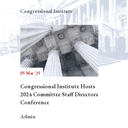
Congressional Institute
05 Mar '25
Congressional Institute Hosts
2024 Committee Staff Directors
Conference
Admin