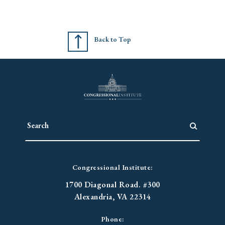
Back to Top
Congressional Institute:
1700 Diagonal Road. #300
Alexandria, VA 22314
Phone: