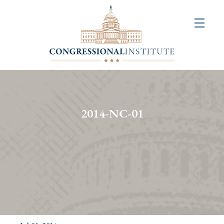
About
Us
+
Resources
&
2014-NC-01
Publications
+
Congressional
Art
Competition
Events