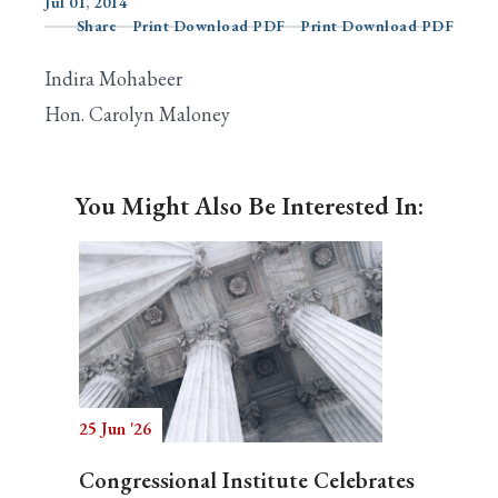
Jul 01, 2014
Share
Print Download PDF
Print Download PDF
Indira Mohabeer
Search
Hon. Carolyn Maloney
You Might Also Be Interested In:
25 Jun '26
Congressional Institute Celebrates