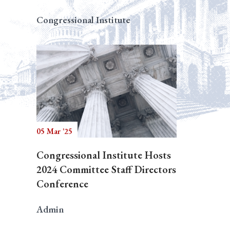
Congressional Institute
05 Mar '25
Congressional Institute Hosts
2024 Committee Staff Directors
Conference
Admin