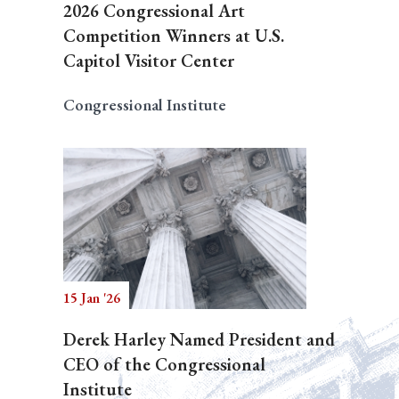
2026 Congressional Art
Competition Winners at U.S.
Capitol Visitor Center
Congressional Institute
15 Jan '26
Derek Harley Named President and
CEO of the Congressional
Institute