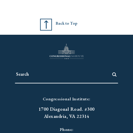
Back to Top
Congressional Institute:
1700 Diagonal Road. #300
Alexandria, VA 22314
Phone: