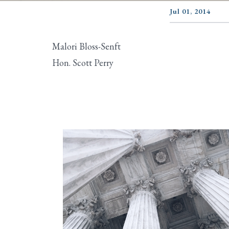
Jul 01, 2014
Malori Bloss-Senft
Hon. Scott Perry