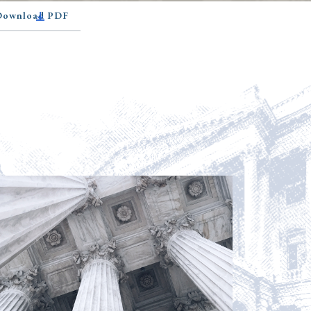
 Download PDF