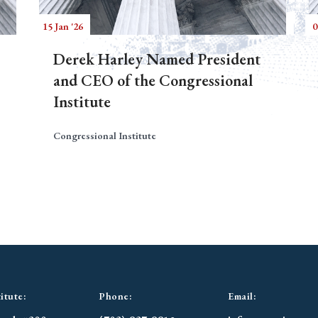
15 Jan '26
0
Derek Harley Named President
and CEO of the Congressional
Institute
Congressional Institute
itute:
Phone:
Email: