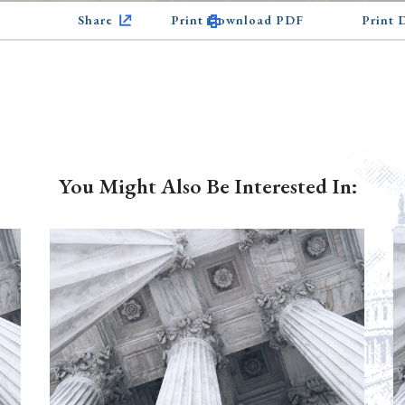
Share
Print Download PDF
Print
You Might Also Be Interested In: