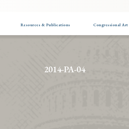
Resources & Publications
Congressional Art
2014-PA-04