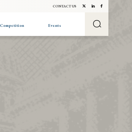
CONTACT US
 Competition
Events