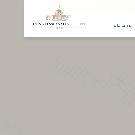
About Us