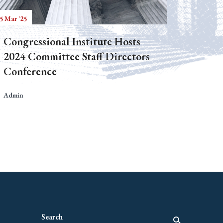
5 Mar '25
Congressional Institute Hosts
2024 Committee Staff Directors
Conference
Admin