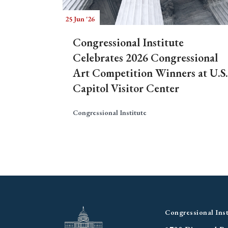
25 Jun '26
Congressional Institute
Celebrates 2026 Congressional
Art Competition Winners at U.S.
Capitol Visitor Center
Congressional Institute
Congressional Inst