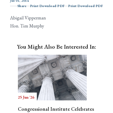
Jul 01, 2014
Share
Print Download PDF
Print Download PDF
Abigail Vipperman
Search
Hon. Tim Murphy
You Might Also Be Interested In:
25 Jun '26
Congressional Institute Celebrates