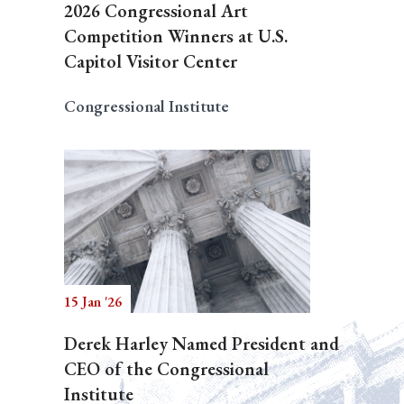
2026 Congressional Art
Competition Winners at U.S.
Capitol Visitor Center
Congressional Institute
15 Jan '26
Derek Harley Named President and
CEO of the Congressional
Institute