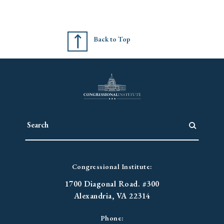
Back to Top
Congressional Institute:
1700 Diagonal Road. #300
Alexandria, VA 22314
Phone: