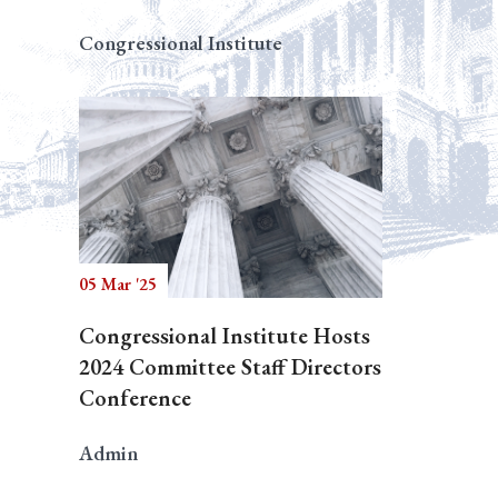
Congressional Institute
05 Mar '25
Congressional Institute Hosts
2024 Committee Staff Directors
Conference
Admin