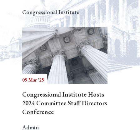
Congressional Institute
05 Mar '25
Congressional Institute Hosts
2024 Committee Staff Directors
Conference
Admin