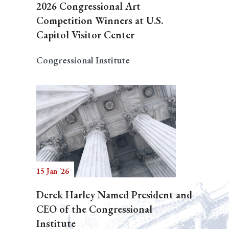
2026 Congressional Art
Competition Winners at U.S.
Capitol Visitor Center
Congressional Institute
15 Jan '26
Derek Harley Named President and
CEO of the Congressional
Institute