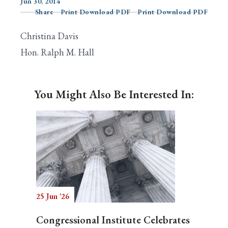
Jun 30, 2014
Share
Print Download PDF
Print Download PDF
Christina Davis
Search
Hon. Ralph M. Hall
You Might Also Be Interested In:
25 Jun '26
Congressional Institute Celebrates