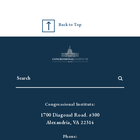
Back to Top
Congressional Institute:
1700 Diagonal Road. #300
Alexandria, VA 22314
Phone: