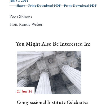
Jun 30, 2014
Share
Print Download PDF
Print Download PDF
Zoe Gibbons
Search
Hon. Randy Weber
You Might Also Be Interested In:
25 Jun '26
Congressional Institute Celebrates