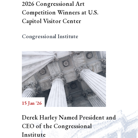
2026 Congressional Art
Competition Winners at U.S.
Capitol Visitor Center
Congressional Institute
15 Jan '26
Derek Harley Named President and
CEO of the Congressional
Institute