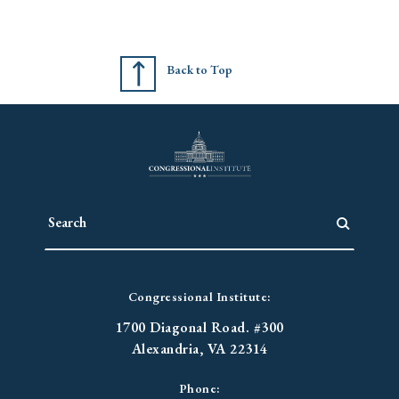
Back to Top
Congressional Institute:
1700 Diagonal Road. #300
Alexandria, VA 22314
Phone: