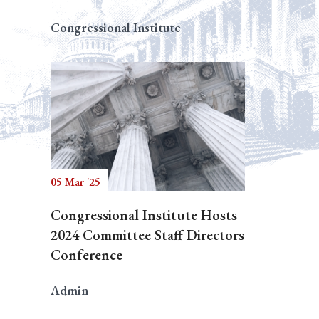
Congressional Institute
05 Mar '25
Congressional Institute Hosts
2024 Committee Staff Directors
Conference
Admin