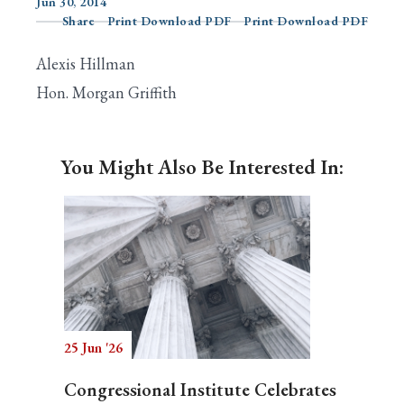
Jun 30, 2014
Share
Print Download PDF
Print Download PDF
Alexis Hillman
Search
Hon. Morgan Griffith
You Might Also Be Interested In:
25 Jun '26
Congressional Institute Celebrates