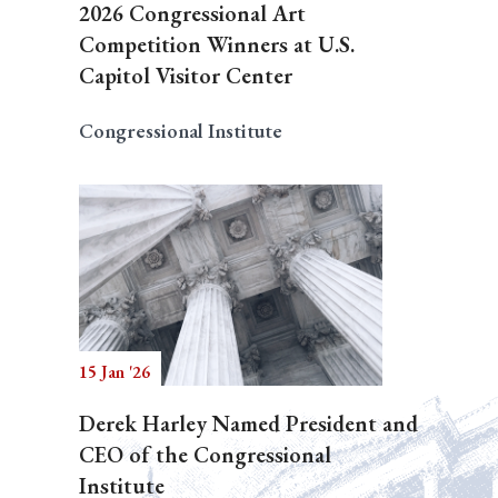
2026 Congressional Art
Competition Winners at U.S.
Capitol Visitor Center
Congressional Institute
15 Jan '26
Derek Harley Named President and
CEO of the Congressional
Institute