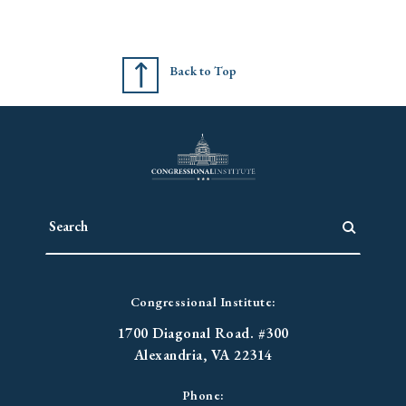
Back to Top
Congressional Institute:
1700 Diagonal Road. #300
Alexandria, VA 22314
Phone: