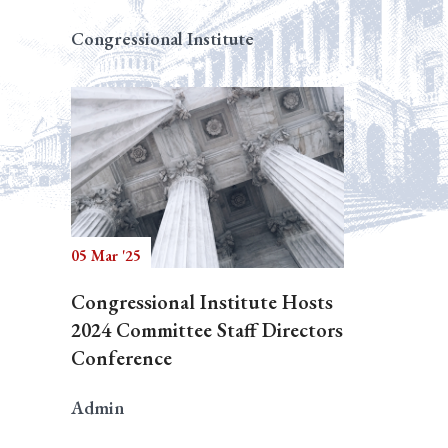
Congressional Institute
05 Mar '25
Congressional Institute Hosts
2024 Committee Staff Directors
Conference
Admin