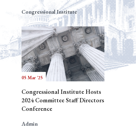
Congressional Institute
05 Mar '25
Congressional Institute Hosts
2024 Committee Staff Directors
Conference
Admin