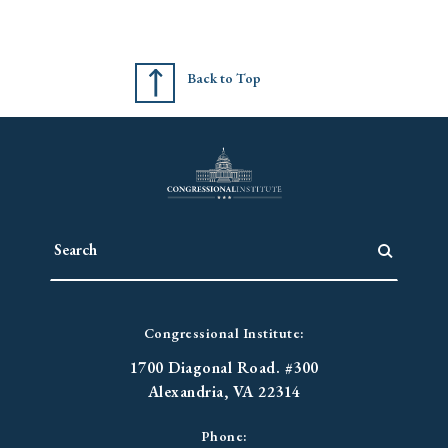
Back to Top
Congressional Institute:
1700 Diagonal Road. #300
Alexandria, VA 22314
Phone: