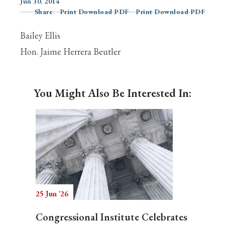
Jun 30, 2014
Share
Print Download PDF
Print Download PDF
Bailey Ellis
Search
Hon. Jaime Herrera Beutler
You Might Also Be Interested In:
25 Jun '26
Congressional Institute Celebrates