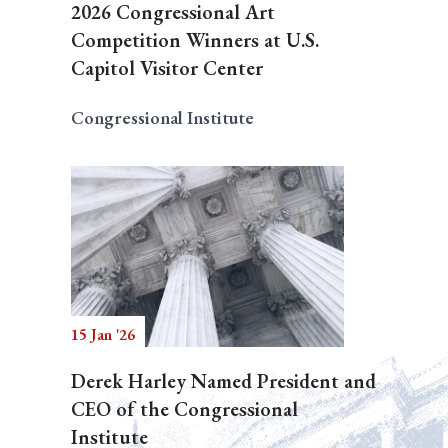
2026 Congressional Art
Competition Winners at U.S.
Capitol Visitor Center
Congressional Institute
15 Jan '26
Derek Harley Named President and
CEO of the Congressional
Institute