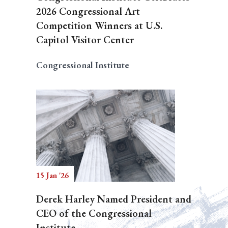
2026 Congressional Art
Competition Winners at U.S.
Capitol Visitor Center
Congressional Institute
15 Jan '26
Derek Harley Named President and
CEO of the Congressional
Institute