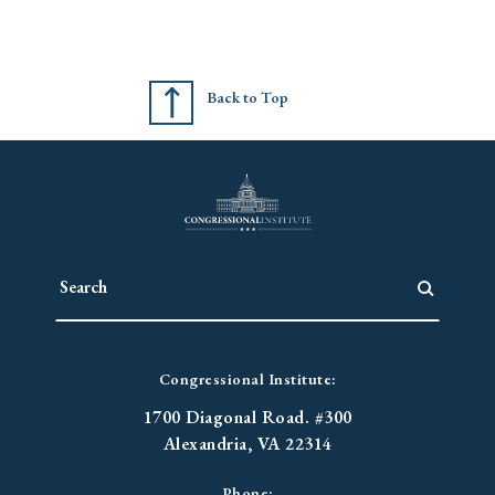
Back to Top
Congressional Institute:
1700 Diagonal Road. #300
Alexandria, VA 22314
Phone: