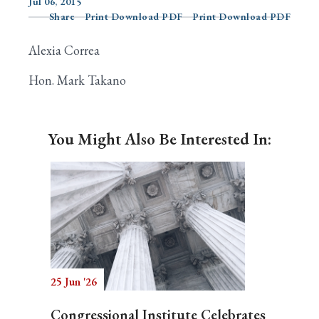
Jul 06, 2015
Share
Print Download PDF
Print Download PDF
Alexia Correa
Search
Hon. Mark Takano
You Might Also Be Interested In:
25 Jun '26
Congressional Institute Celebrates