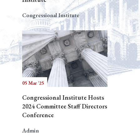
Congressional Institute
05 Mar '25
Congressional Institute Hosts
2024 Committee Staff Directors
Conference
Admin