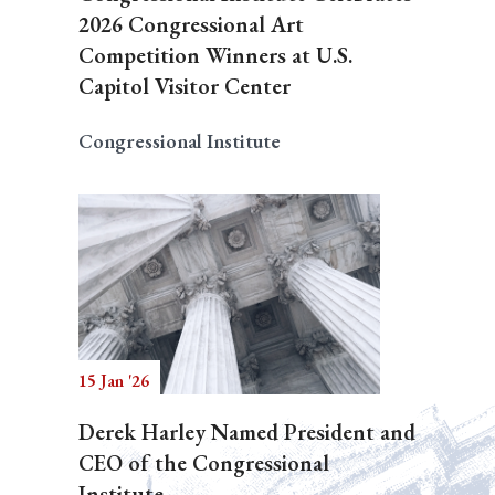
2026 Congressional Art
Competition Winners at U.S.
Capitol Visitor Center
Congressional Institute
15 Jan '26
Derek Harley Named President and
CEO of the Congressional
Institute