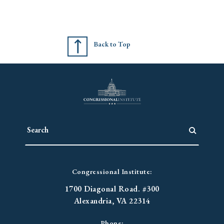
Back to Top
Congressional Institute:
1700 Diagonal Road. #300
Alexandria, VA 22314
Phone: