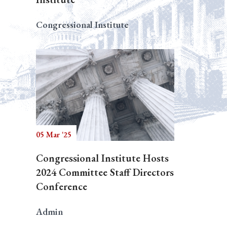
Congressional Institute
05 Mar '25
Congressional Institute Hosts
2024 Committee Staff Directors
Conference
Admin