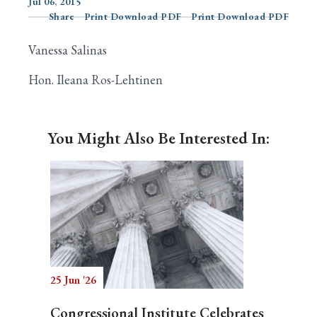
Jul 06, 2015
Share
Print Download PDF
Print Download PDF
Vanessa Salinas
Search
Hon. Ileana Ros-Lehtinen
You Might Also Be Interested In:
25 Jun '26
Congressional Institute Celebrates