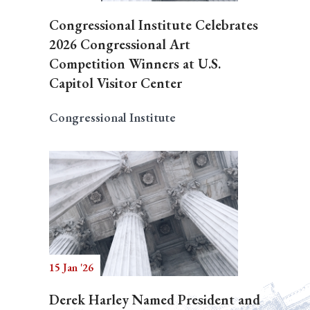
Congressional Institute Celebrates
2026 Congressional Art
Competition Winners at U.S.
Capitol Visitor Center
Congressional Institute
15 Jan '26
Derek Harley Named President and