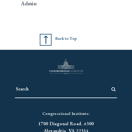
Admin
Back to Top
Congressional Institute:
1700 Diagonal Road. #300
Alexandria, VA 22314