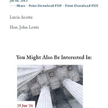
Jul 06, 2015
Share
Print Download PDF
Print Download PDF
Lucia Acosta
Search
Hon. John Lewis
You Might Also Be Interested In:
25 Jun '26