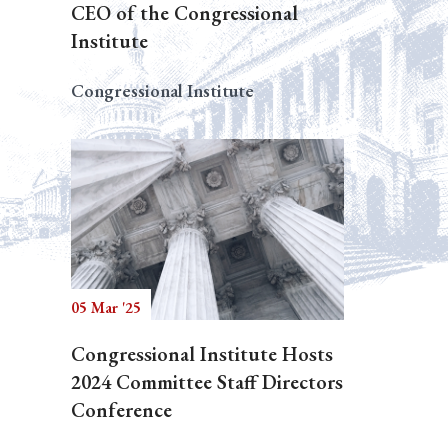
CEO of the Congressional
Institute
Congressional Institute
05 Mar '25
Congressional Institute Hosts
2024 Committee Staff Directors
Conference