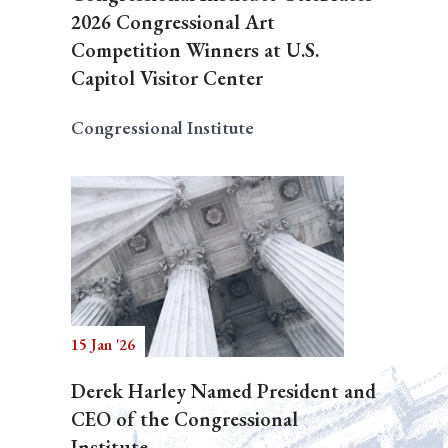
2026 Congressional Art
Competition Winners at U.S.
Capitol Visitor Center
Congressional Institute
15 Jan '26
Derek Harley Named President and
CEO of the Congressional
Institute