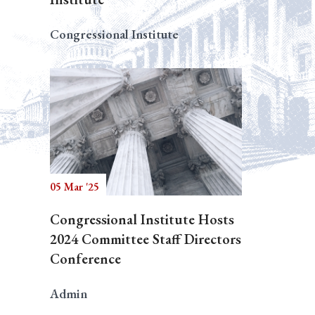
Congressional Institute
05 Mar '25
Congressional Institute Hosts
2024 Committee Staff Directors
Conference
Admin