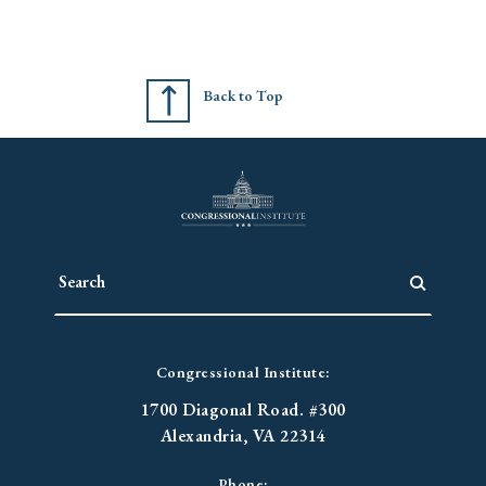
Back to Top
Congressional Institute:
1700 Diagonal Road. #300
Alexandria, VA 22314
Phone: