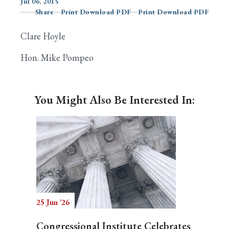
Jul 06, 2015
Share
Print Download PDF
Print Download PDF
Clare Hoyle
Search
Hon. Mike Pompeo
You Might Also Be Interested In:
25 Jun '26
Congressional Institute Celebrates