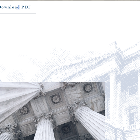
 Download PDF