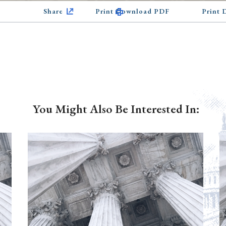
Share
Print Download PDF
Print
You Might Also Be Interested In: