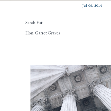
Jul 06, 2015
Sarah Foti
Hon. Garret Graves