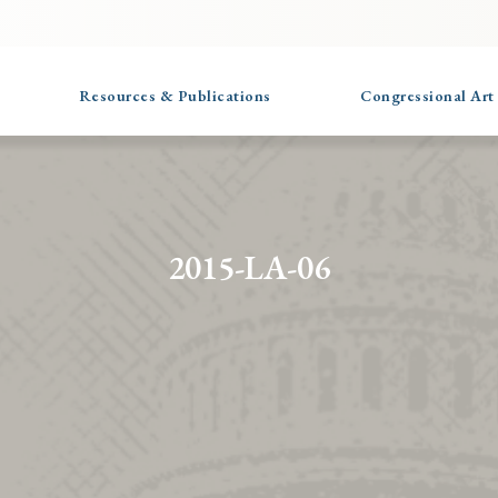
Resources & Publications
Congressional Art
2015-LA-06