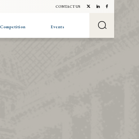
CONTACT US
 Competition
Events