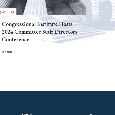
5 Mar '25
Congressional Institute Hosts
2024 Committee Staff Directors
Conference
Admin