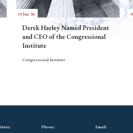
15 Jan '26
0
Derek Harley Named President
and CEO of the Congressional
Institute
Congressional Institute
itute:
Phone:
Email: