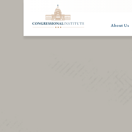
About Us