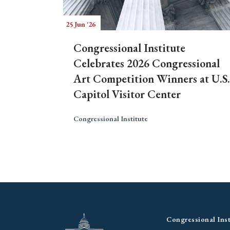
25 Jun '26
Congressional Institute
Celebrates 2026 Congressional
Art Competition Winners at U.S.
Capitol Visitor Center
Congressional Institute
Congressional Inst