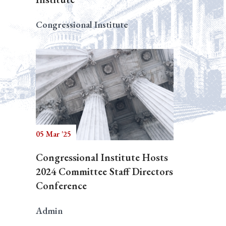
Congressional Institute
05 Mar '25
Congressional Institute Hosts
2024 Committee Staff Directors
Conference
Admin