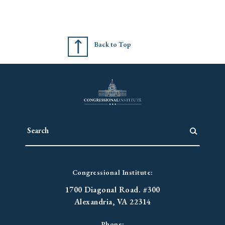
Back to Top
Congressional Institute:
1700 Diagonal Road. #300
Alexandria, VA 22314
Phone: