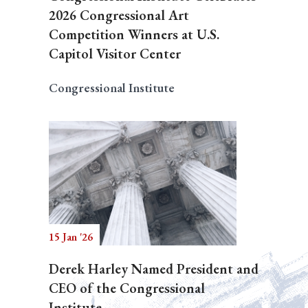
2026 Congressional Art
Competition Winners at U.S.
Capitol Visitor Center
Congressional Institute
15 Jan '26
Derek Harley Named President and
CEO of the Congressional
Institute