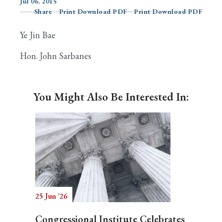
Jul 06, 2015
Share
Print Download PDF
Print Download PDF
Ye Jin Bae
Search
Hon. John Sarbanes
You Might Also Be Interested In:
25 Jun '26
Congressional Institute Celebrates