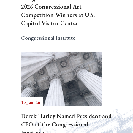
2026 Congressional Art
Competition Winners at U.S.
Capitol Visitor Center
Congressional Institute
15 Jan '26
Derek Harley Named President and
CEO of the Congressional
Institute