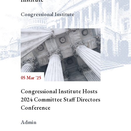
Congressional Institute
05 Mar '25
Congressional Institute Hosts
2024 Committee Staff Directors
Conference
Admin