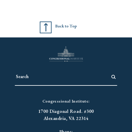
Back to Top
Congressional Institute:
1700 Diagonal Road. #300
Alexandria, VA 22314
Phone: