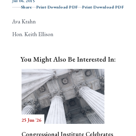
Jul 06, 2015
Share
Print Download PDF
Print Download PDF
Ava Krahn
Search
Hon. Keith Ellison
You Might Also Be Interested In:
25 Jun '26
Congressional Institute Celebrates