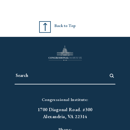
Back to Top
Congressional Institute:
1700 Diagonal Road. #300
Alexandria, VA 22314
Phone: