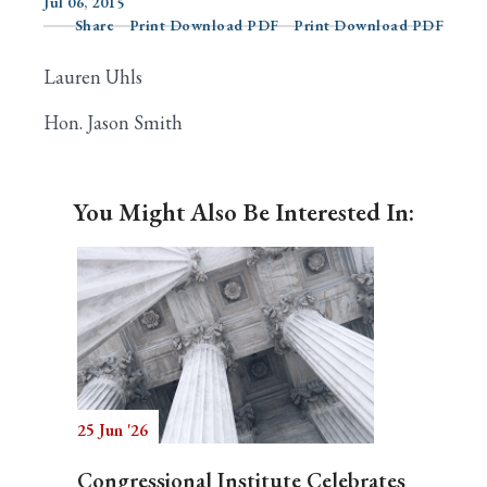
Jul 06, 2015
Share
Print Download PDF
Print Download PDF
Lauren Uhls
Search
Hon. Jason Smith
You Might Also Be Interested In:
25 Jun '26
Congressional Institute Celebrates