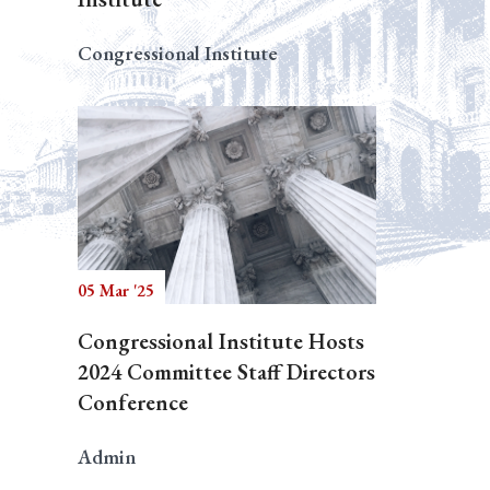
Congressional Institute
05 Mar '25
Congressional Institute Hosts
2024 Committee Staff Directors
Conference
Admin