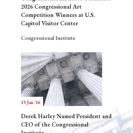
2026 Congressional Art
Competition Winners at U.S.
Capitol Visitor Center
Congressional Institute
15 Jan '26
Derek Harley Named President and
CEO of the Congressional
Institute