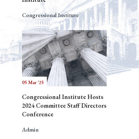
Congressional Institute
05 Mar '25
Congressional Institute Hosts
2024 Committee Staff Directors
Conference
Admin