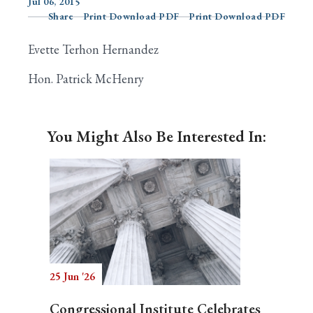
Jul 06, 2015
Share
Print Download PDF
Print Download PDF
Evette Terhon Hernandez
Search
Hon. Patrick McHenry
You Might Also Be Interested In:
25 Jun '26
Congressional Institute Celebrates