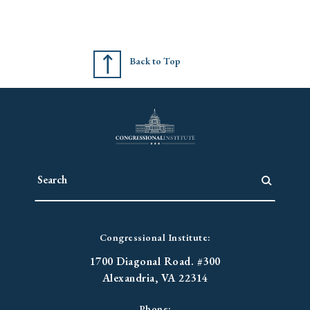
Back to Top
Congressional Institute:
1700 Diagonal Road. #300
Alexandria, VA 22314
Phone: