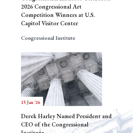
2026 Congressional Art
Competition Winners at U.S.
Capitol Visitor Center
Congressional Institute
15 Jan '26
Derek Harley Named President and
CEO of the Congressional
Institute