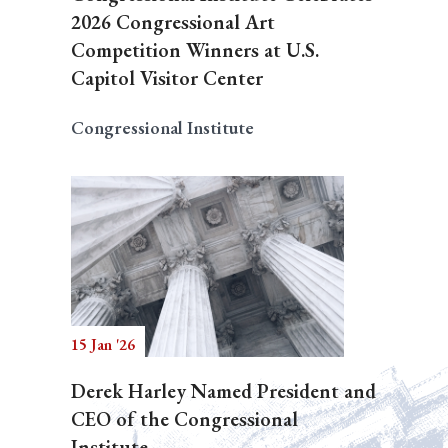
2026 Congressional Art
Competition Winners at U.S.
Capitol Visitor Center
Congressional Institute
15 Jan '26
Derek Harley Named President and
CEO of the Congressional
Institute