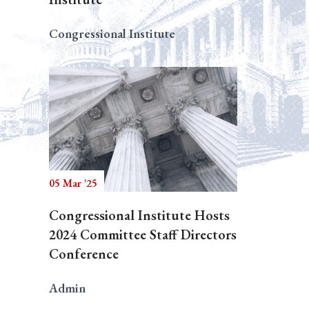
Congressional Institute
05 Mar '25
Congressional Institute Hosts
2024 Committee Staff Directors
Conference
Admin