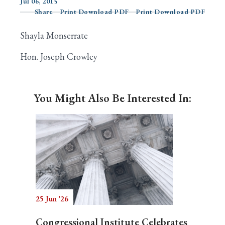
Jul 06, 2015
Share
Print Download PDF
Print Download PDF
Shayla Monserrate
Search
Hon. Joseph Crowley
You Might Also Be Interested In:
25 Jun '26
Congressional Institute Celebrates