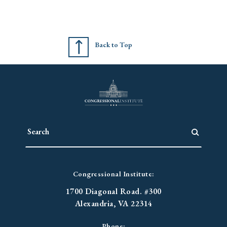
Back to Top
Congressional Institute:
1700 Diagonal Road. #300
Alexandria, VA 22314
Phone: