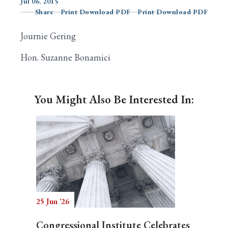
Jul 06, 2015
Share
Print Download PDF
Print Download PDF
Journie Gering
Search
Hon. Suzanne Bonamici
You Might Also Be Interested In:
25 Jun '26
Congressional Institute Celebrates