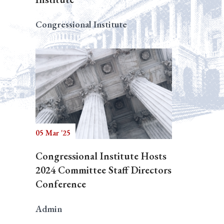
Congressional Institute
05 Mar '25
Congressional Institute Hosts
2024 Committee Staff Directors
Conference
Admin