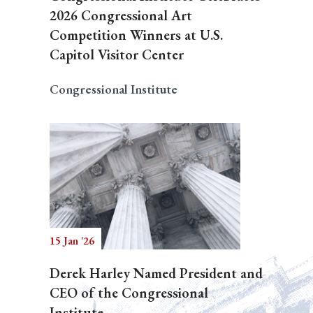
2026 Congressional Art
Competition Winners at U.S.
Capitol Visitor Center
Congressional Institute
15 Jan '26
Derek Harley Named President and
CEO of the Congressional
Institute