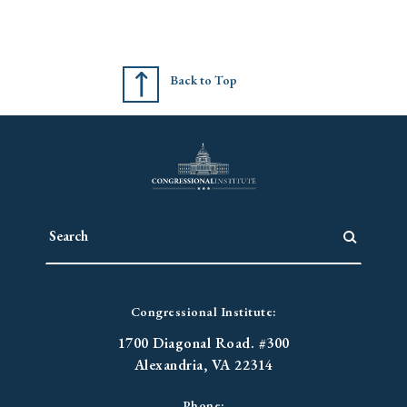
Back to Top
Congressional Institute:
1700 Diagonal Road. #300
Alexandria, VA 22314
Phone: