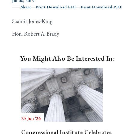
Jul 06, 2015
Share
Print Download PDF
Print Download PDF
Saamir Jones-King
Search
Hon. Robert A. Brady
You Might Also Be Interested In:
25 Jun '26
Congressional Institute Celebrates