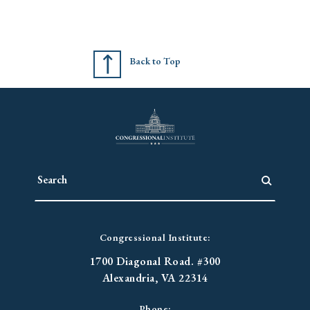
Back to Top
Congressional Institute:
1700 Diagonal Road. #300
Alexandria, VA 22314
Phone: