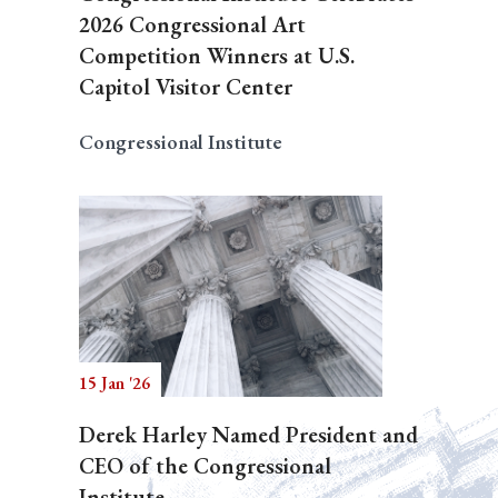
2026 Congressional Art
Competition Winners at U.S.
Capitol Visitor Center
Congressional Institute
15 Jan '26
Derek Harley Named President and
CEO of the Congressional
Institute