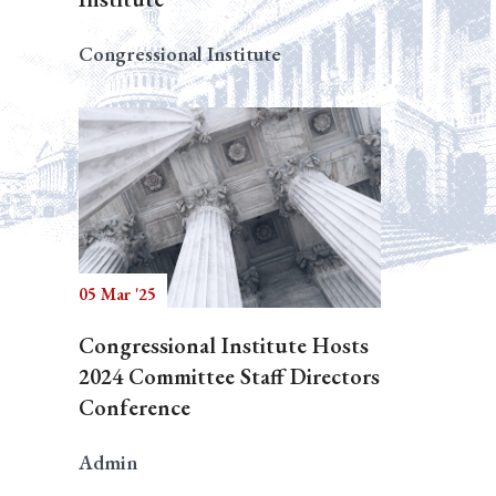
Congressional Institute
05 Mar '25
Congressional Institute Hosts
2024 Committee Staff Directors
Conference
Admin