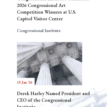
2026 Congressional Art
Competition Winners at U.S.
Capitol Visitor Center
Congressional Institute
15 Jan '26
Derek Harley Named President and
CEO of the Congressional
Institute