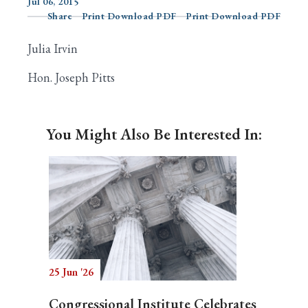
Jul 06, 2015
Share
Print Download PDF
Print Download PDF
Julia Irvin
Search
Hon. Joseph Pitts
You Might Also Be Interested In:
25 Jun '26
Congressional Institute Celebrates