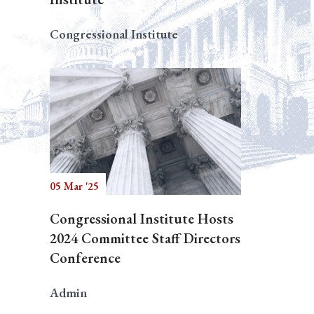
Congressional Institute
05 Mar '25
Congressional Institute Hosts
2024 Committee Staff Directors
Conference
Admin