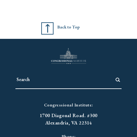
Back to Top
Congressional Institute:
1700 Diagonal Road. #300
Alexandria, VA 22314
Phone: