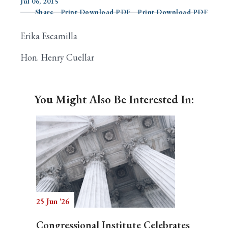
Jul 06, 2015
Share
Print Download PDF
Print Download PDF
Erika Escamilla
Search
Hon. Henry Cuellar
You Might Also Be Interested In:
25 Jun '26
Congressional Institute Celebrates