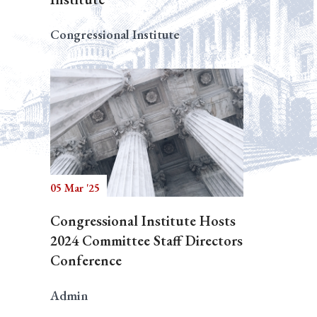
Congressional Institute
05 Mar '25
Congressional Institute Hosts
2024 Committee Staff Directors
Conference
Admin