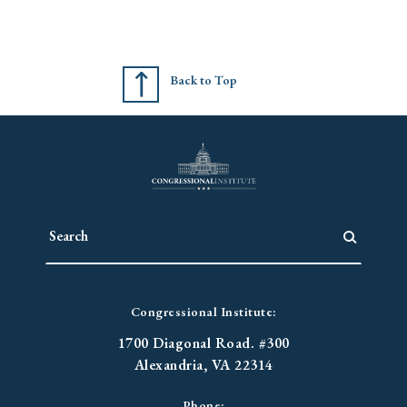
Back to Top
Congressional Institute:
1700 Diagonal Road. #300
Alexandria, VA 22314
Phone: