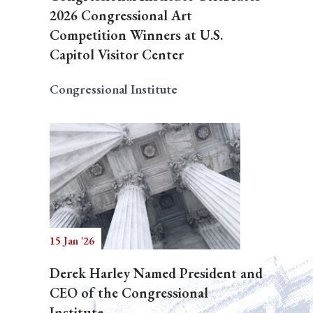
2026 Congressional Art
Competition Winners at U.S.
Capitol Visitor Center
Congressional Institute
15 Jan '26
Derek Harley Named President and
CEO of the Congressional
Institute