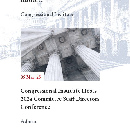
Congressional Institute
05 Mar '25
Congressional Institute Hosts
2024 Committee Staff Directors
Conference
Admin