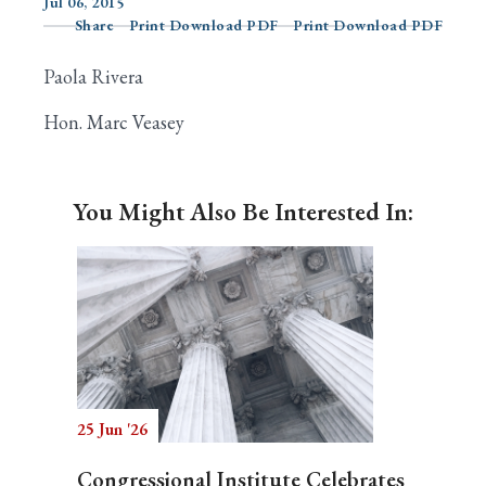
Jul 06, 2015
Share
Print Download PDF
Print Download PDF
Paola Rivera
Search
Hon. Marc Veasey
You Might Also Be Interested In:
25 Jun '26
Congressional Institute Celebrates