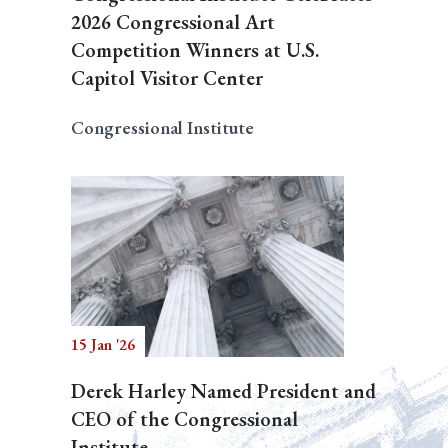
2026 Congressional Art
Competition Winners at U.S.
Capitol Visitor Center
Congressional Institute
15 Jan '26
Derek Harley Named President and
CEO of the Congressional
Institute