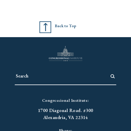
Back to Top
Congressional Institute:
1700 Diagonal Road. #300
Alexandria, VA 22314
Phone: