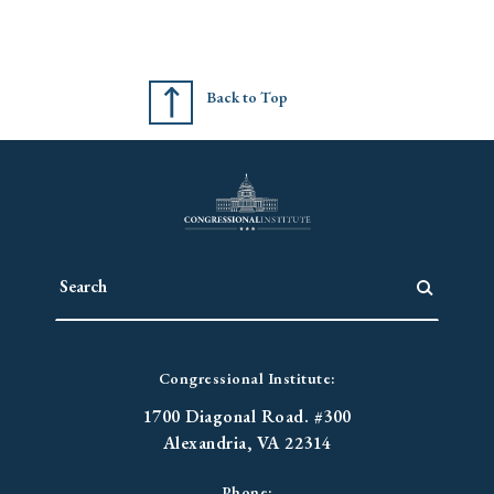
Back to Top
Congressional Institute:
1700 Diagonal Road. #300
Alexandria, VA 22314
Phone: