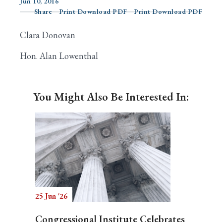
Jun 10, 2016
Share
Print Download PDF
Print Download PDF
Clara Donovan
Search
Hon. Alan Lowenthal
You Might Also Be Interested In:
25 Jun '26
Congressional Institute Celebrates