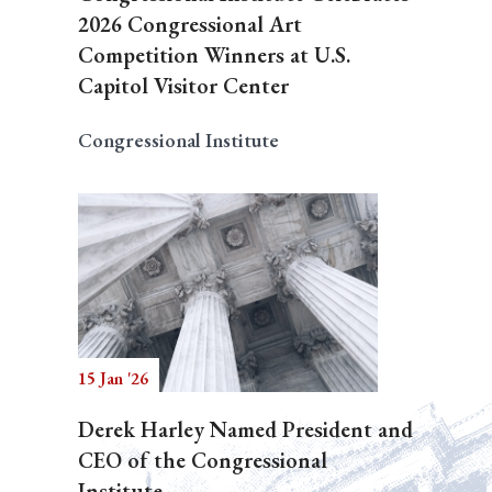
2026 Congressional Art
Competition Winners at U.S.
Capitol Visitor Center
Congressional Institute
15 Jan '26
Derek Harley Named President and
CEO of the Congressional
Institute