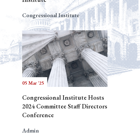
Congressional Institute
05 Mar '25
Congressional Institute Hosts
2024 Committee Staff Directors
Conference
Admin