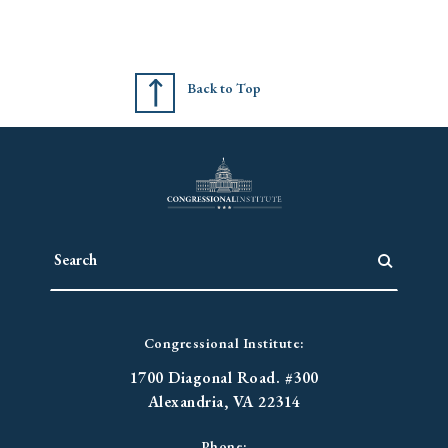
Back to Top
Congressional Institute:
1700 Diagonal Road. #300
Alexandria, VA 22314
Phone: