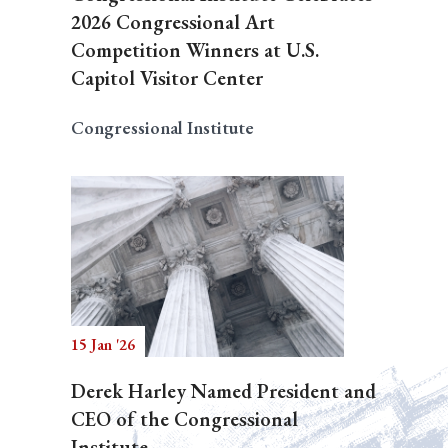
2026 Congressional Art
Competition Winners at U.S.
Capitol Visitor Center
Congressional Institute
15 Jan '26
Derek Harley Named President and
CEO of the Congressional
Institute