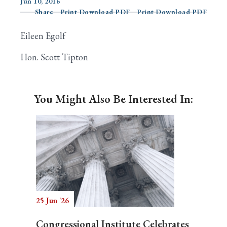
Jun 10, 2016
Share
Print Download PDF
Print Download PDF
Eileen Egolf
Search
Hon. Scott Tipton
You Might Also Be Interested In:
25 Jun '26
Congressional Institute Celebrates