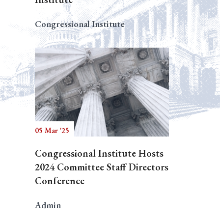
Congressional Institute
05 Mar '25
Congressional Institute Hosts
2024 Committee Staff Directors
Conference
Admin