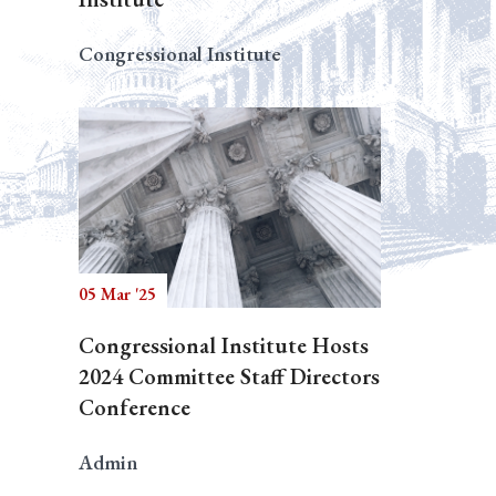
Congressional Institute
05 Mar '25
Congressional Institute Hosts
2024 Committee Staff Directors
Conference
Admin