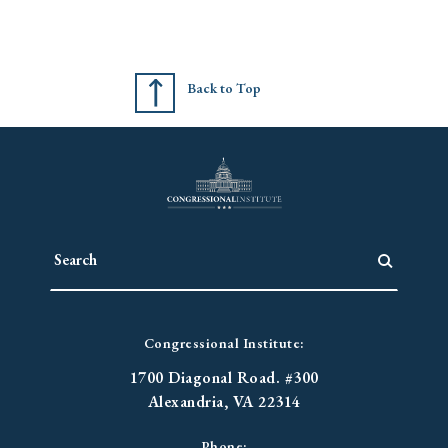
Back to Top
Congressional Institute:
1700 Diagonal Road. #300
Alexandria, VA 22314
Phone: