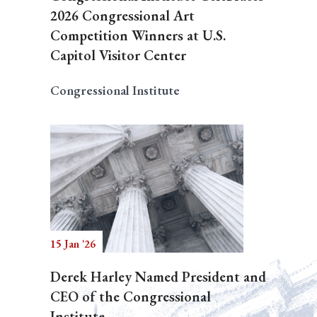
2026 Congressional Art
Competition Winners at U.S.
Capitol Visitor Center
Congressional Institute
15 Jan '26
Derek Harley Named President and
CEO of the Congressional
Institute