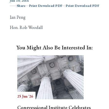
Jun 10, 2016
Share
Print Download PDF
Print Download PDF
Ian Peng
Search
Hon. Rob Woodall
You Might Also Be Interested In:
25 Jun '26
Congressional Institute Celebrates