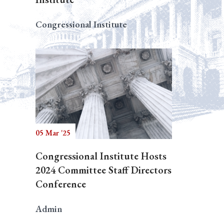
Congressional Institute
05 Mar '25
Congressional Institute Hosts
2024 Committee Staff Directors
Conference
Admin