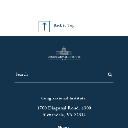
Back to Top
Congressional Institute:
1700 Diagonal Road. #300
Alexandria, VA 22314
Phone: