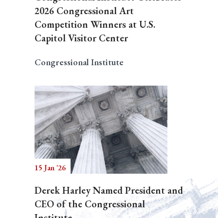
2026 Congressional Art
Competition Winners at U.S.
Capitol Visitor Center
Congressional Institute
15 Jan '26
Derek Harley Named President and
CEO of the Congressional
Institute