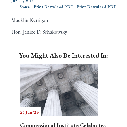
Jun 11, 2016
Share
Print Download PDF
Print Download PDF
Macklin Kerrigan
Search
Hon. Janice D. Schakowsky
You Might Also Be Interested In:
25 Jun '26
Congressional Institute Celebrates