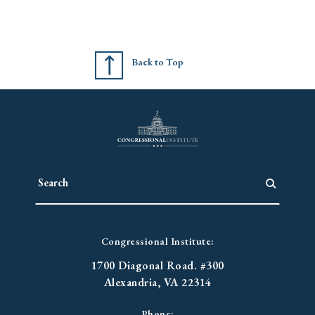
Back to Top
Congressional Institute:
1700 Diagonal Road. #300
Alexandria, VA 22314
Phone: