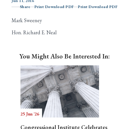
Jun 11, 2016
Share
Print Download PDF
Print Download PDF
Mark Sweeney
Search
Hon. Richard E. Neal
You Might Also Be Interested In:
25 Jun '26
Congressional Institute Celebrates