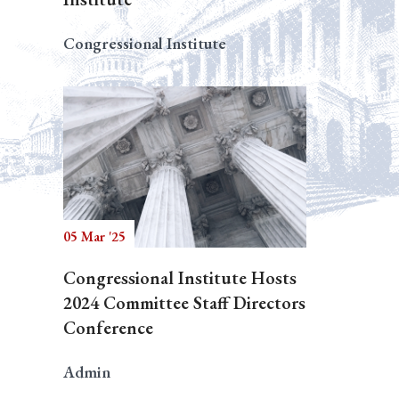
Congressional Institute
05 Mar '25
Congressional Institute Hosts
2024 Committee Staff Directors
Conference
Admin