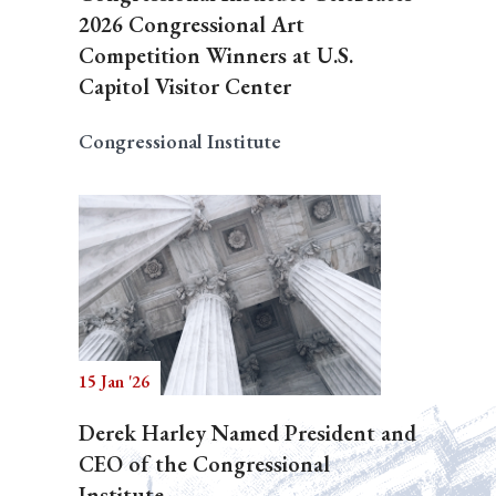
2026 Congressional Art
Competition Winners at U.S.
Capitol Visitor Center
Congressional Institute
15 Jan '26
Derek Harley Named President and
CEO of the Congressional
Institute