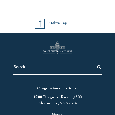
Back to Top
Congressional Institute:
1700 Diagonal Road. #300
Alexandria, VA 22314
Phone: