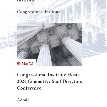
Congressional Institute
05 Mar '25
Congressional Institute Hosts
2024 Committee Staff Directors
Conference
Admin