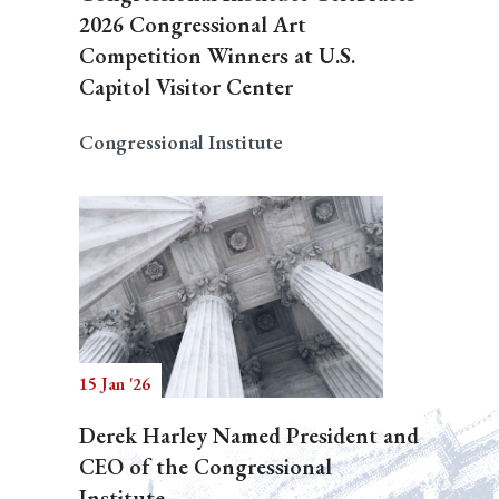
2026 Congressional Art
Competition Winners at U.S.
Capitol Visitor Center
Congressional Institute
15 Jan '26
Derek Harley Named President and
CEO of the Congressional
Institute