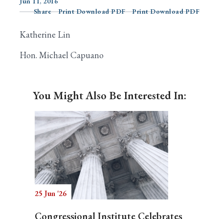
Jun 11, 2016
Share
Print Download PDF
Print Download PDF
Katherine Lin
Search
Hon. Michael Capuano
You Might Also Be Interested In:
25 Jun '26
Congressional Institute Celebrates