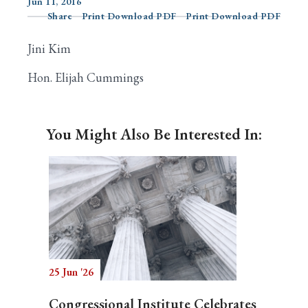
Jun 11, 2016
Share
Print Download PDF
Print Download PDF
Jini Kim
Search
Hon. Elijah Cummings
You Might Also Be Interested In:
25 Jun '26
Congressional Institute Celebrates