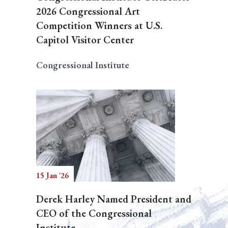
2026 Congressional Art
Competition Winners at U.S.
Capitol Visitor Center
Congressional Institute
15 Jan '26
Derek Harley Named President and
CEO of the Congressional
Institute