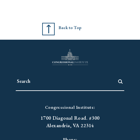
Back to Top
Congressional Institute:
1700 Diagonal Road. #300
Alexandria, VA 22314
Phone: