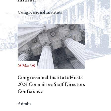
Congressional Institute
05 Mar '25
Congressional Institute Hosts
2024 Committee Staff Directors
Conference
Admin