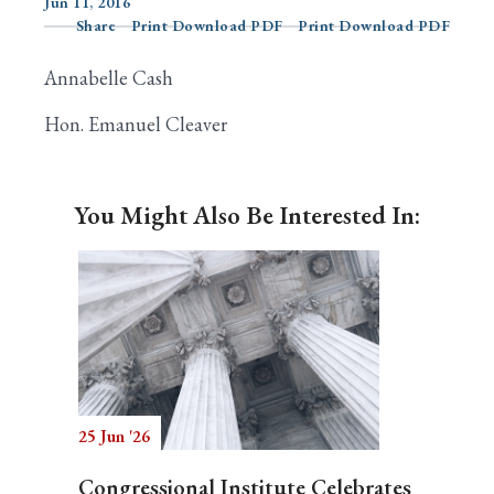
Jun 11, 2016
Share
Print Download PDF
Print Download PDF
Annabelle Cash
Search
Hon. Emanuel Cleaver
You Might Also Be Interested In:
25 Jun '26
Congressional Institute Celebrates