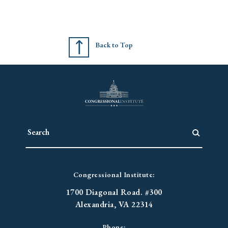
Back to Top
Congressional Institute:
1700 Diagonal Road. #300
Alexandria, VA 22314
Phone: