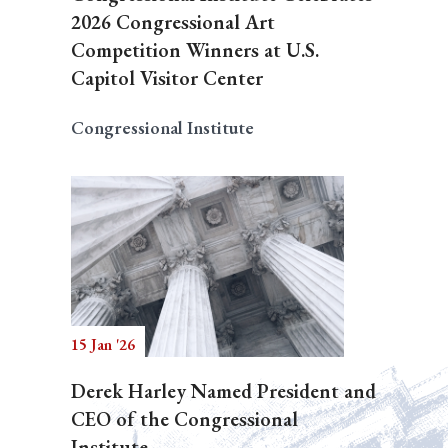
2026 Congressional Art
Competition Winners at U.S.
Capitol Visitor Center
Congressional Institute
15 Jan '26
Derek Harley Named President and
CEO of the Congressional
Institute