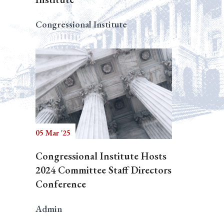
Congressional Institute
05 Mar '25
Congressional Institute Hosts
2024 Committee Staff Directors
Conference
Admin