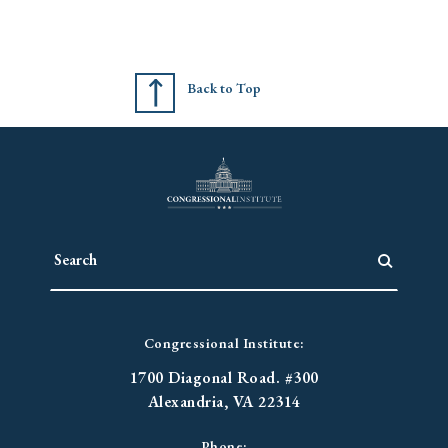
Back to Top
Congressional Institute:
1700 Diagonal Road. #300
Alexandria, VA 22314
Phone: