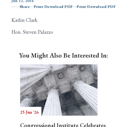
Jun 11, 2016
Share
Print Download PDF
Print Download PDF
Katlin Clark
Search
Hon. Steven Palazzo
You Might Also Be Interested In:
25 Jun '26
Congressional Institute Celebrates