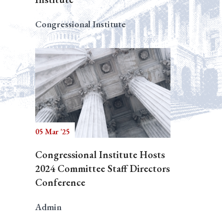
Congressional Institute
05 Mar '25
Congressional Institute Hosts
2024 Committee Staff Directors
Conference
Admin