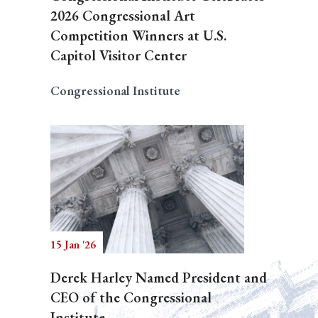
2026 Congressional Art
Competition Winners at U.S.
Capitol Visitor Center
Congressional Institute
15 Jan '26
Derek Harley Named President and
CEO of the Congressional
Institute