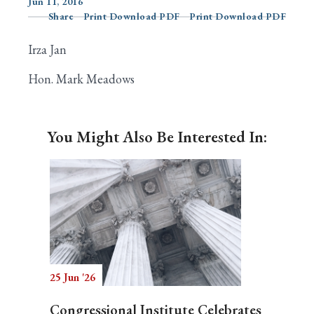
Jun 11, 2016
Share
Print Download PDF
Print Download PDF
Irza Jan
Search
Hon. Mark Meadows
You Might Also Be Interested In:
25 Jun '26
Congressional Institute Celebrates