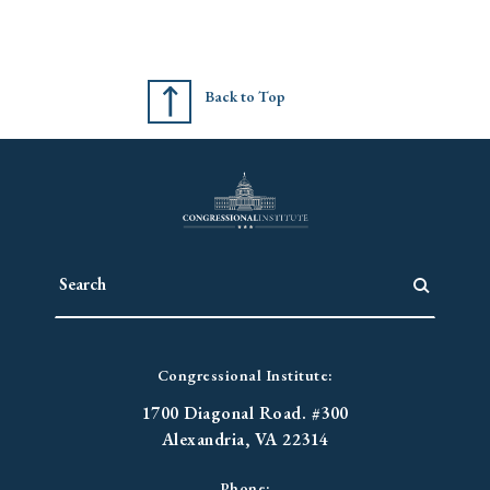
Back to Top
Congressional Institute:
1700 Diagonal Road. #300
Alexandria, VA 22314
Phone: