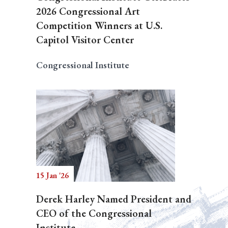
2026 Congressional Art
Competition Winners at U.S.
Capitol Visitor Center
Congressional Institute
15 Jan '26
Derek Harley Named President and
CEO of the Congressional
Institute