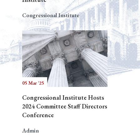
Congressional Institute
05 Mar '25
Congressional Institute Hosts
2024 Committee Staff Directors
Conference
Admin