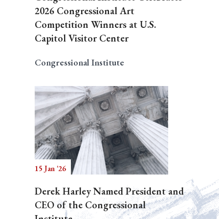
2026 Congressional Art
Competition Winners at U.S.
Capitol Visitor Center
Congressional Institute
15 Jan '26
Derek Harley Named President and
CEO of the Congressional
Institute