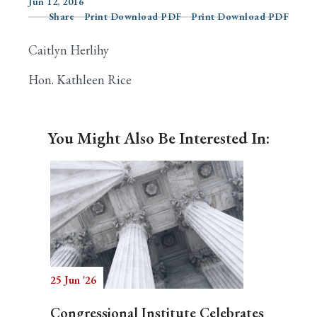
Jun 12, 2016
Share
Print Download PDF
Print Download PDF
Caitlyn Herlihy
Search
Hon. Kathleen Rice
You Might Also Be Interested In:
25 Jun '26
Congressional Institute Celebrates