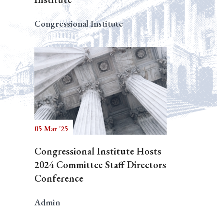
Congressional Institute
05 Mar '25
Congressional Institute Hosts
2024 Committee Staff Directors
Conference
Admin