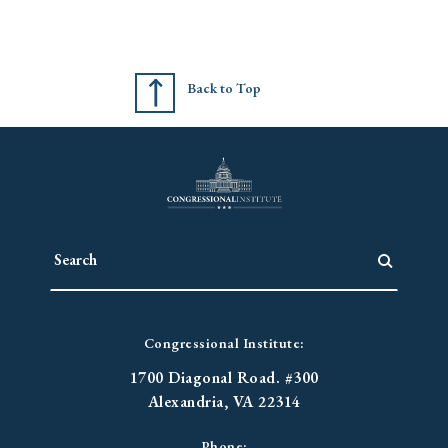
Back to Top
Congressional Institute:
1700 Diagonal Road. #300
Alexandria, VA 22314
Phone: