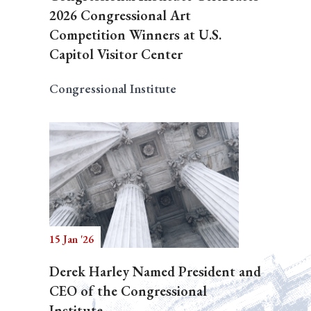
2026 Congressional Art
Competition Winners at U.S.
Capitol Visitor Center
Congressional Institute
15 Jan '26
Derek Harley Named President and
CEO of the Congressional
Institute