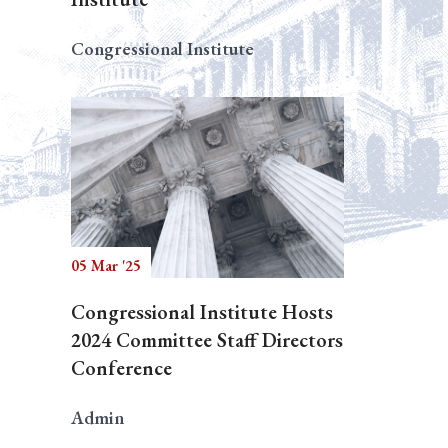
Congressional Institute
05 Mar '25
Congressional Institute Hosts
2024 Committee Staff Directors
Conference
Admin