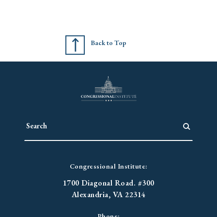
Back to Top
Congressional Institute:
1700 Diagonal Road. #300
Alexandria, VA 22314
Phone: