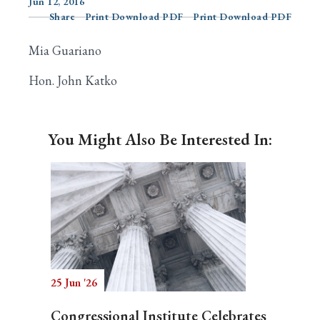
Jun 12, 2016
Share
Print Download PDF
Print Download PDF
Mia Guariano
Search
Hon. John Katko
You Might Also Be Interested In:
25 Jun '26
Congressional Institute Celebrates