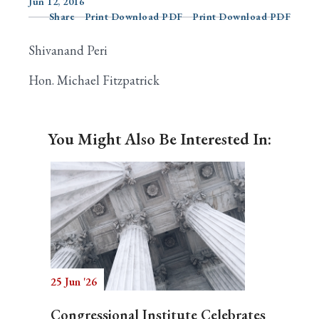
Jun 12, 2016
Share
Print Download PDF
Print Download PDF
Shivanand Peri
Search
Hon. Michael Fitzpatrick
You Might Also Be Interested In:
25 Jun '26
Congressional Institute Celebrates