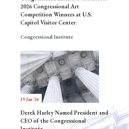
2026 Congressional Art
Competition Winners at U.S.
Capitol Visitor Center
Congressional Institute
15 Jan '26
Derek Harley Named President and
CEO of the Congressional
Institute