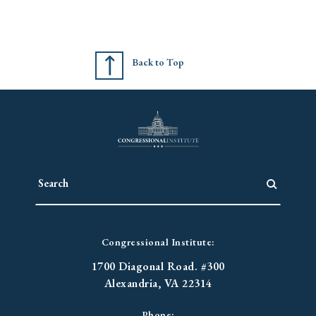
Back to Top
Congressional Institute:
1700 Diagonal Road. #300
Alexandria, VA 22314
Phone: