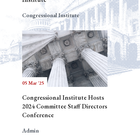
Congressional Institute
05 Mar '25
Congressional Institute Hosts
2024 Committee Staff Directors
Conference
Admin