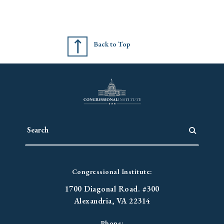
Back to Top
Congressional Institute:
1700 Diagonal Road. #300
Alexandria, VA 22314
Phone: