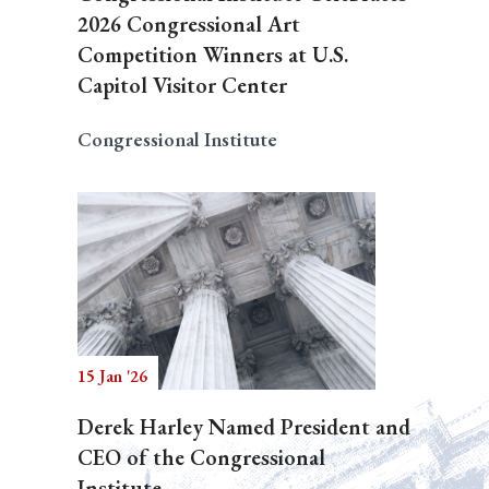
2026 Congressional Art
Competition Winners at U.S.
Capitol Visitor Center
Congressional Institute
15 Jan '26
Derek Harley Named President and
CEO of the Congressional
Institute