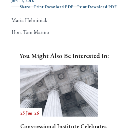
Jun 12, 2016
Share
Print Download PDF
Print Download PDF
Maria Helminiak
Search
Hon. Tom Marino
You Might Also Be Interested In:
25 Jun '26
Congressional Institute Celebrates