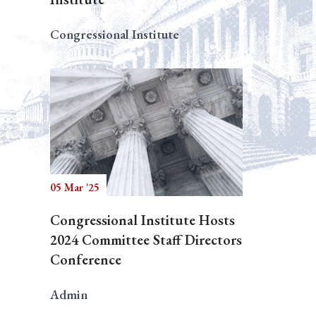
Congressional Institute
05 Mar '25
Congressional Institute Hosts
2024 Committee Staff Directors
Conference
Admin