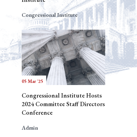
Congressional Institute
05 Mar '25
Congressional Institute Hosts
2024 Committee Staff Directors
Conference
Admin