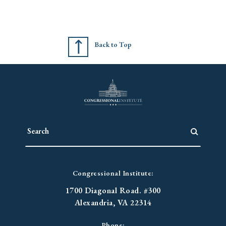
Back to Top
Congressional Institute:
1700 Diagonal Road. #300
Alexandria, VA 22314
Phone: