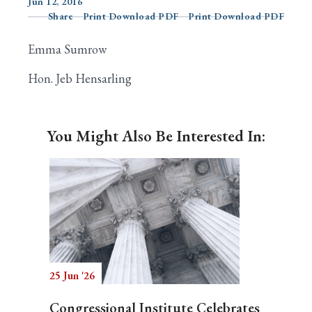
Jun 12, 2016
Share
Print Download PDF
Print Download PDF
Emma Sumrow
Search
Hon. Jeb Hensarling
You Might Also Be Interested In:
25 Jun '26
Congressional Institute Celebrates