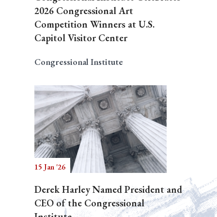
2026 Congressional Art
Competition Winners at U.S.
Capitol Visitor Center
Congressional Institute
15 Jan '26
Derek Harley Named President and
CEO of the Congressional
Institute