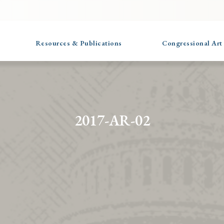
Resources & Publications
Congressional Art
2017-AR-02