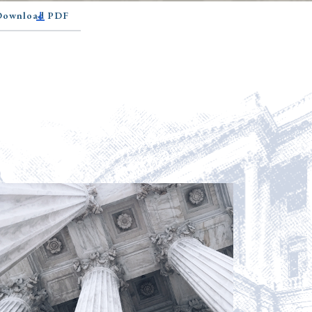
 Download PDF