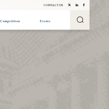
CONTACT US
 Competition
Events