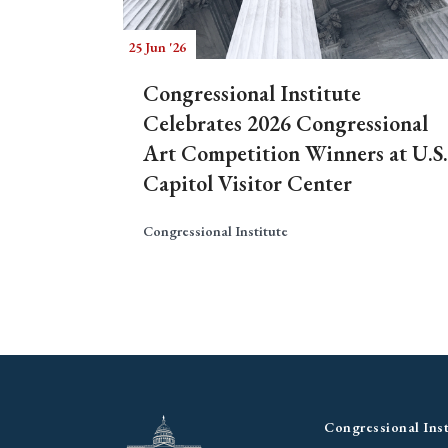
25 Jun '26
Congressional Institute
Celebrates 2026 Congressional
Art Competition Winners at U.S.
Capitol Visitor Center
Congressional Institute
Congressional Inst