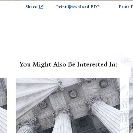
Share
Print Download PDF
Print
You Might Also Be Interested In: