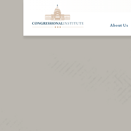
About Us