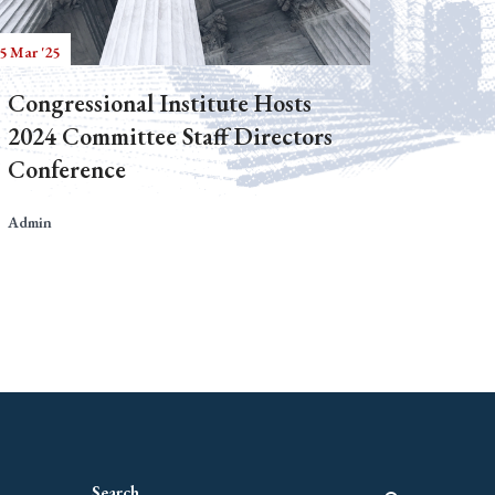
5 Mar '25
Congressional Institute Hosts
2024 Committee Staff Directors
Conference
Admin