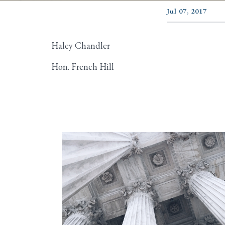
Jul 07, 2017
Haley Chandler
Hon. French Hill