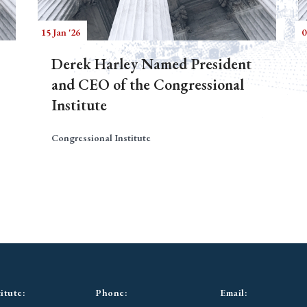
15 Jan '26
0
Derek Harley Named President
and CEO of the Congressional
Institute
Congressional Institute
itute:
Phone:
Email: